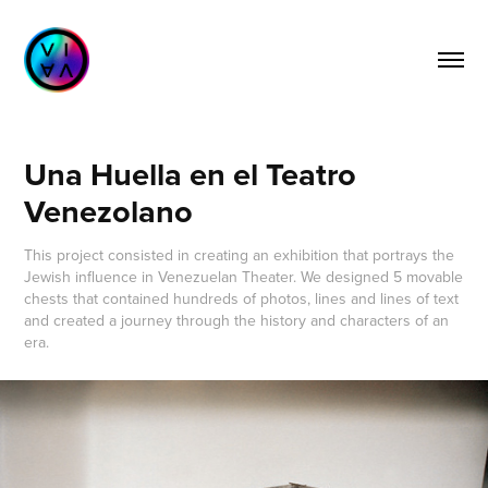
Una Huella en el Teatro 
Venezolano
This project consisted in creating an exhibition that portrays the
Jewish influence in Venezuelan Theater. We designed 5 movable
chests that contained hundreds of photos, lines and lines of text
and created a journey through the history and characters of an
era.